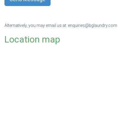
Alternatively, you may email us at:
enquiries@bglaundry.com
Location map