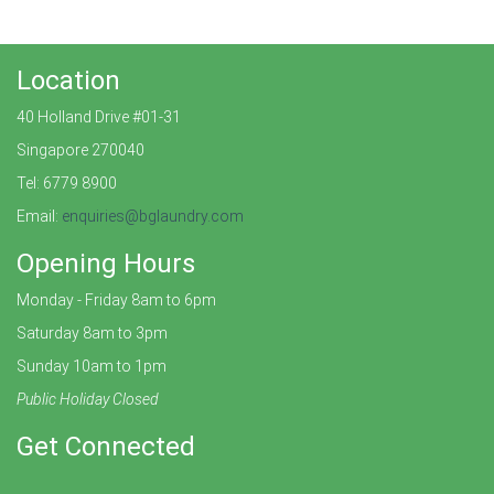
Location
40 Holland Drive #01-31
Singapore 270040
Tel: 6779 8900
Email:
enquiries@bglaundry.com
Opening Hours
Monday - Friday 8am to 6pm
Saturday 8am to 3pm
Sunday 10am to 1pm
Public Holiday Closed
Get Connected