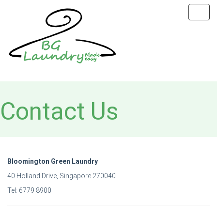
Toggl
navig
Contact Us
Bloomington Green Laundry
40 Holland Drive, Singapore 270040
Tel: 6779 8900