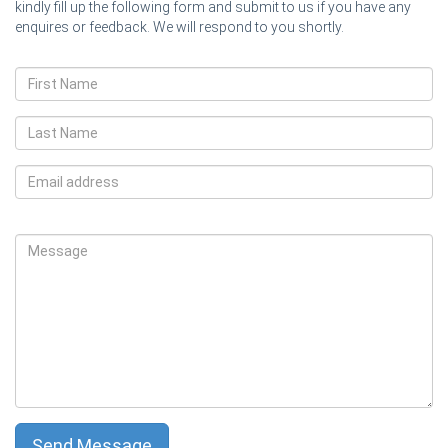
kindly fill up the following form and submit to us if you have any
enquires or feedback. We will respond to you shortly.